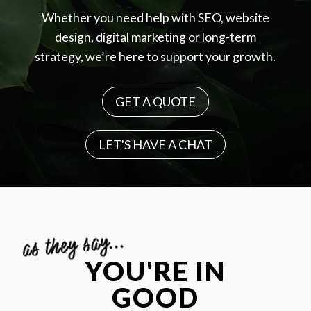
Whether you need help with SEO, website
design, digital marketing or long-term
strategy, we’re here to support your growth.
GET A QUOTE
LET'S HAVE A CHAT
as they say...
YOU'RE IN
GOOD