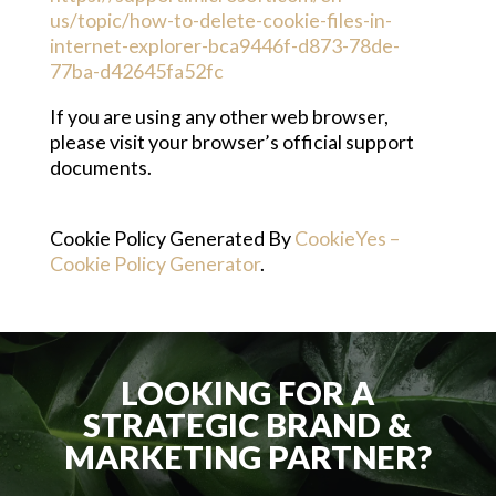
us/topic/how-to-delete-cookie-files-in-
internet-explorer-bca9446f-d873-78de-
77ba-d42645fa52fc
If you are using any other web browser,
please visit your browser’s official support
documents.
Cookie Policy Generated By
CookieYes –
Cookie Policy Generator
.
LOOKING FOR A
STRATEGIC BRAND &
MARKETING PARTNER?