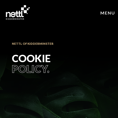
MENU
NETTL OF KIDDERMINSTER
COOKIE
POLICY.