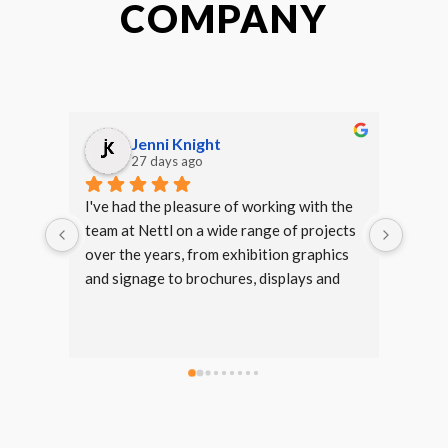
COMPANY
Jenni Knight
27 days ago
I've had the pleasure of working with the 
We ha
team at Nettl on a wide range of projects 
of Kid
over the years, from exhibition graphics 
Always
and signage to brochures, displays and 
the e
marketing materials.Dan and Meg are my 
witho
main points of contact and are always 
incredibly helpful, responsive and easy to 
work with. Nothing ever seems too much 
trouble, and they're always happy to offer 
advice, make amendments and help bring 
ideas to life.The quality of both the 