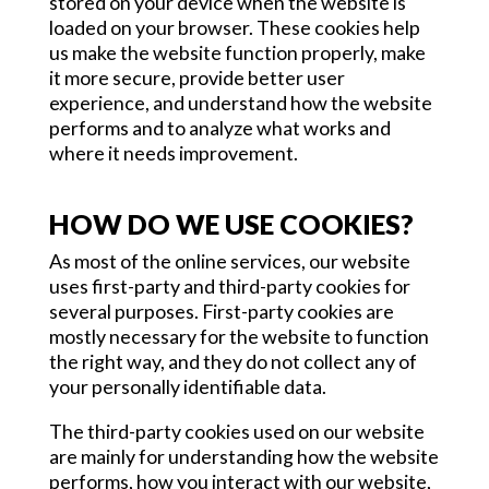
stored on your device when the website is
loaded on your browser. These cookies help
us make the website function properly, make
it more secure, provide better user
experience, and understand how the website
performs and to analyze what works and
where it needs improvement.
HOW DO WE USE COOKIES?
As most of the online services, our website
uses first-party and third-party cookies for
several purposes. First-party cookies are
mostly necessary for the website to function
the right way, and they do not collect any of
your personally identifiable data.
The third-party cookies used on our website
are mainly for understanding how the website
performs, how you interact with our website,