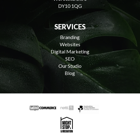
DY10 1QG
SERVICES
Branding
Websites
Digital Marketing
SEO
Our Studio
Blog