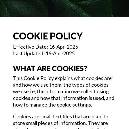
COOKIE POLICY
Effective Date: 16-Apr-2025
Last Updated: 16-Apr-2025
WHAT ARE COOKIES?
This Cookie Policy explains what cookies are
and how we use them, the types of cookies
we use i.e, the information we collect using
cookies and how that information is used, and
how to manage the cookie settings.
Cookies are small text files that are used to
store small pieces of information. They are