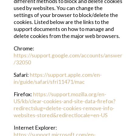
different methods to block and delete cookies
used by websites. You can change the
settings of your browser to block/delete the
cookies. Listed below are the links to the
support documents on how to manage and
delete cookies from the major web browsers.
Chrome:
https://support.google.com/accounts/answer
/32050
Safari:
https://support.apple.com/en-
in/guide/safari/sfri11471/mac
Firefox:
https://support.mozilla.org/en-
US/kb/clear-cookies-and-site-data-firefox?
redirectslug=delete-cookies-remove-info-
websites-stored&redirectlocale=en-US
Internet Explorer:
https://support.microsoft.com/en-