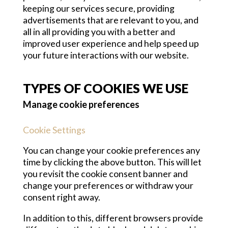
keeping our services secure, providing
advertisements that are relevant to you, and
all in all providing you with a better and
improved user experience and help speed up
your future interactions with our website.
TYPES OF COOKIES WE USE
Manage cookie preferences
Cookie Settings
You can change your cookie preferences any
time by clicking the above button. This will let
you revisit the cookie consent banner and
change your preferences or withdraw your
consent right away.
In addition to this, different browsers provide